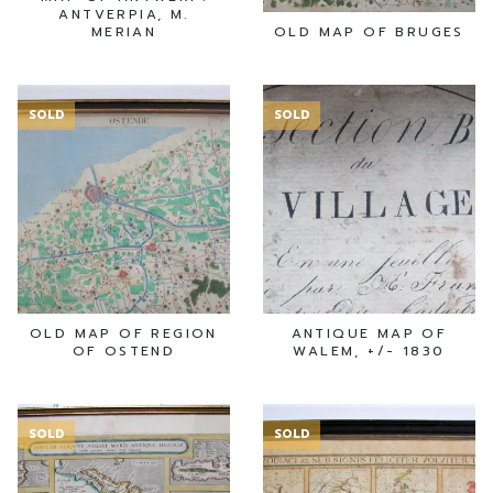
ANTVERPIA, M.
MERIAN
OLD MAP OF BRUGES
SOLD
SOLD
OLD MAP OF REGION
ANTIQUE MAP OF
OF OSTEND
WALEM, +/- 1830
SOLD
SOLD