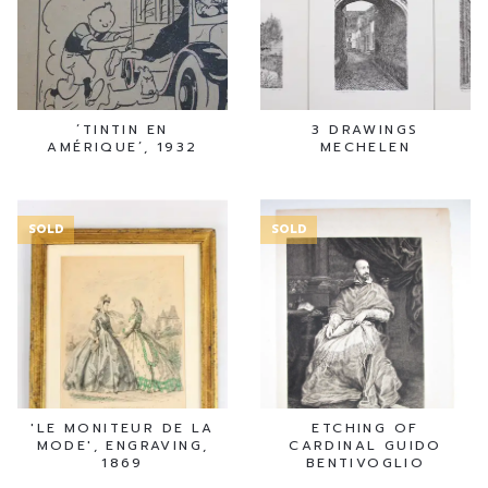
‘TINTIN EN
3 DRAWINGS
AMÉRIQUE’, 1932
MECHELEN
SOLD
SOLD
'LE MONITEUR DE LA
ETCHING OF
MODE', ENGRAVING,
CARDINAL GUIDO
1869
BENTIVOGLIO