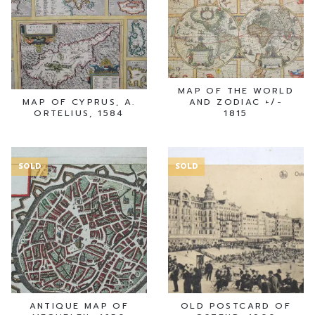
MAP OF THE WORLD
MAP OF CYPRUS, A.
AND ZODIAC +/-
ORTELIUS, 1584
1815
SOLD
SOLD
ANTIQUE MAP OF
OLD POSTCARD OF