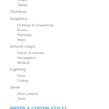
Chairs
Tables
Outdoor
Graphics
Etchings & engravings
Books
Paintings
Maps
School maps
Plants & animals
Geographic
Medical
Lighting
Desk
Ceiling
Silver
Silver plated
Silver
PREFER A CERTAIN STYLE?