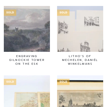
SOLD
SOLD
ENGRAVING
LITHO'S OF
GILNOCKIE TOWER
MECHELEN, DANIËL
ON THE ESK
WINKELMANS
SOLD
SOLD