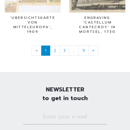
'UBERSICHTSKARTE
ENGRAVING
VON
'CASTELLUM
MITTELEUROPA',
CANTECROY' IN
1909
MORTSEL, 1730
«
1
2
3
…
9
»
NEWSLETTER
to get in touch