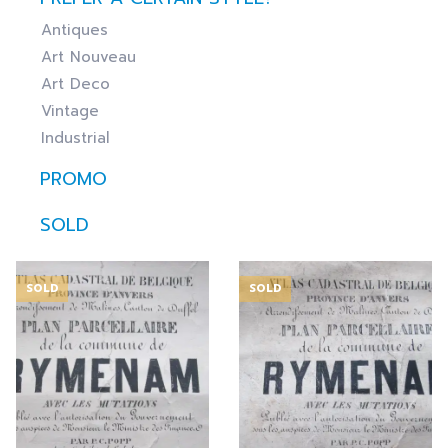
Antiques
Art Nouveau
Art Deco
Vintage
Industrial
PROMO
SOLD
SOLD
SOLD