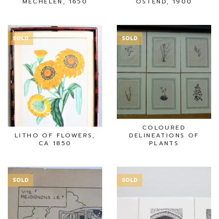
MECHELEN, 1650
OSTEND, 1900
SOLD
SOLD
COLOURED
LITHO OF FLOWERS,
DELINEATIONS OF
CA 1850
PLANTS
SOLD
SOLD