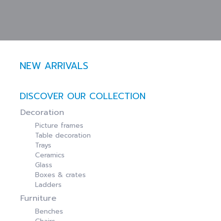
NEW ARRIVALS
DISCOVER OUR COLLECTION
Decoration
Picture frames
Table decoration
Trays
Ceramics
Glass
Boxes & crates
Ladders
Furniture
Benches