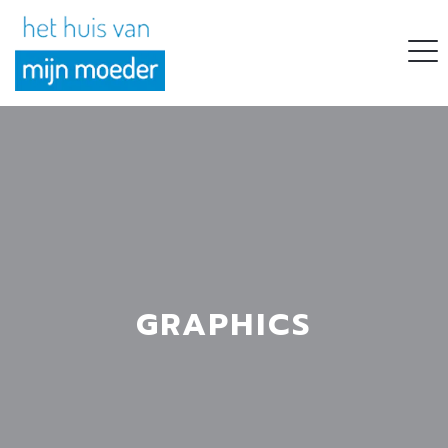
GRAPHICS