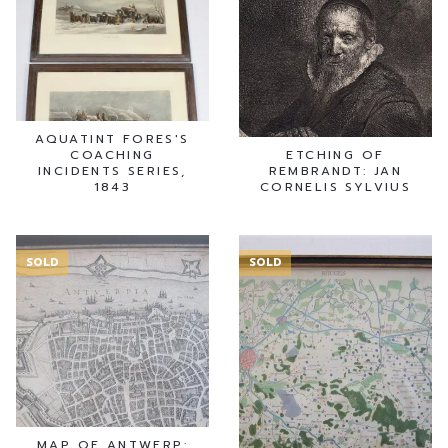
AQUATINT FORES'S
COACHING
ETCHING OF
INCIDENTS SERIES,
REMBRANDT: JAN
1843
CORNELIS SYLVIUS
SOLD
SOLD
MAP OF ANTWERP: