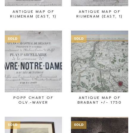
ANTIQUE MAP OF
ANTIQUE MAP OF
RIJMENAM (EAST, 1)
RIJMENAM (EAST, 1)
SOLD
SOLD
POPP CHART OF
ANTIQUE MAP OF
OLV.-WAVER
BRABANT +/- 1750
SOLD
SOLD