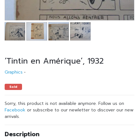
‘Tintin en Amérique’, 1932
Graphics
•
Sold
Sorry, this product is not available anymore. Follow us on
Facebook
or subscribe to our newletter to discover our new
arrivals.
Description