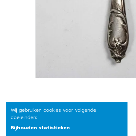
Wij gebruiken cookies voor volgende
doeleinden:
Bijhouden statistieken
.