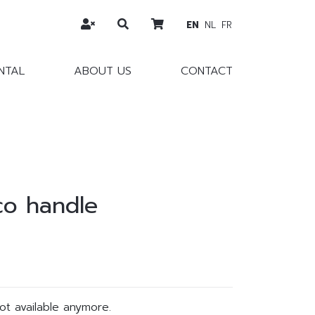
EN
NL
FR
NTAL
ABOUT US
CONTACT
co handle
not available anymore.