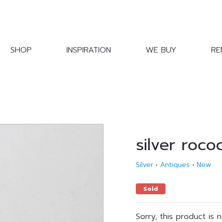
SHOP
INSPIRATION
WE BUY
RE
silver roco
Silver
•
Antiques
•
New
Sold
Sorry, this product is 