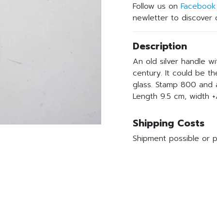
Follow us on
Facebook
newletter to discover o
Description
An old silver handle w
century. It could be t
glass. Stamp 800 and
Length 9.5 cm, width +
Shipping Costs
Shipment possible or p