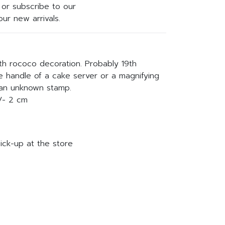
or subscribe to our
ur new arrivals.
ith rococo decoration. Probably 19th
he handle of a cake server or a magnifying
 an unknown stamp.
/- 2 cm
ick-up at the store