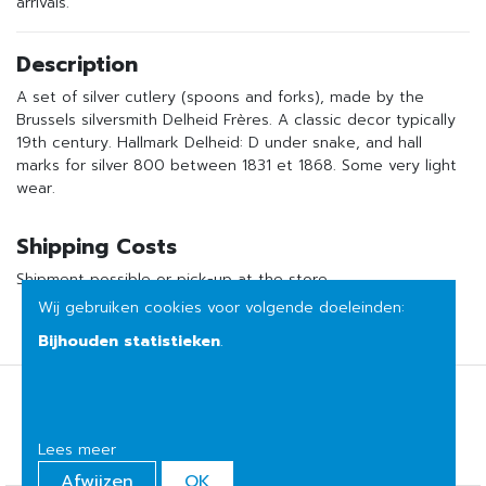
arrivals.
Description
A set of silver cutlery (spoons and forks), made by the
Brussels silversmith Delheid Frères. A classic decor typically
19th century. Hallmark Delheid: D under snake, and hall
marks for silver 800 between 1831 et 1868. Some very light
wear.
Shipping Costs
Shipment possible or pick-up at the store
Wij gebruiken cookies voor volgende doeleinden:
Bijhouden statistieken
.
Terms of sale
Privacy
Lees meer
Afwijzen
OK