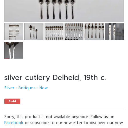
silver cutlery Delheid, 19th c.
Silver
•
Antiques
•
New
Sold
Sorry, this product is not available anymore. Follow us on
Facebook
or subscribe to our newletter to discover our new