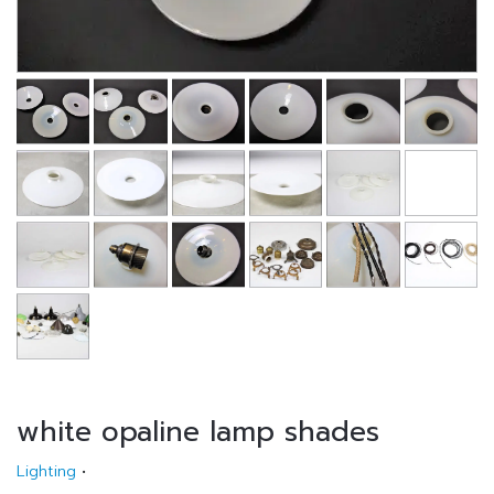
white opaline lamp shades
Lighting
•