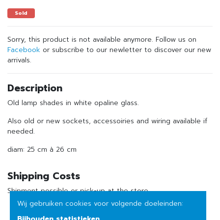
Sold
Sorry, this product is not available anymore. Follow us on
Facebook
or subscribe to our newletter to discover our new
arrivals.
Description
Old lamp shades in white opaline glass.
Also old or new sockets, accessoiries and wiring available if
needed.
diam: 25 cm à 26 cm
Shipping Costs
Shipment possible or pick-up at the store
Wij gebruiken cookies voor volgende doeleinden:
Bijhouden statistieken
.