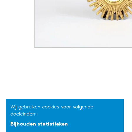
Wij gebruiken cookies voor volgende
doeleinden:
Bijhouden statistieken
.