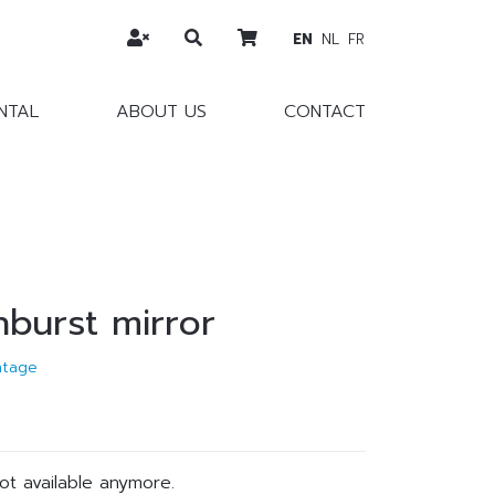
EN
NL
FR
NTAL
ABOUT US
CONTACT
nburst mirror
ntage
not available anymore.