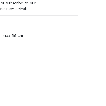
or subscribe to our
ur new arrivals.
am max 56 cm