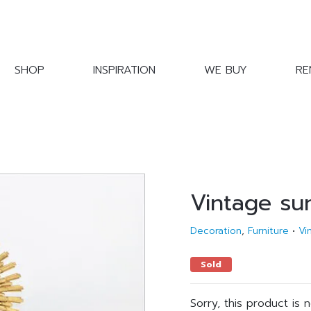
SHOP
INSPIRATION
WE BUY
RE
Vintage su
Decoration
,
Furniture
•
Vi
Sold
Sorry, this product is 