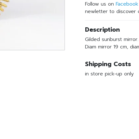
Follow us on
Facebook
newletter to discover o
Description
Gilded sunburst mirror.
Diam mirror 19 cm, di
Shipping Costs
in store pick-up only