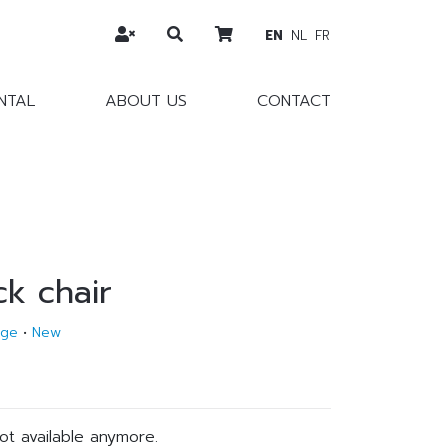
EN
NL
FR
NTAL
ABOUT US
CONTACT
ck chair
age
•
New
not available anymore.