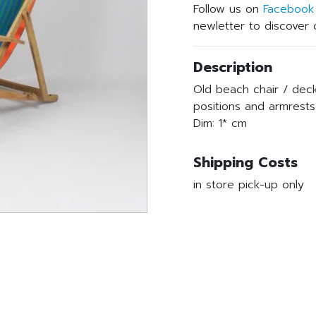
Follow us on
Facebook
newletter to discover o
Description
Old beach chair / deck
positions and armrests
Dim: 1* cm
Shipping Costs
in store pick-up only