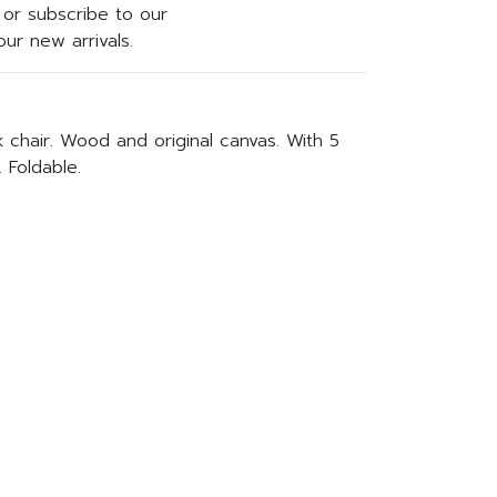
or subscribe to our
ur new arrivals.
 chair. Wood and original canvas. With 5
. Foldable.