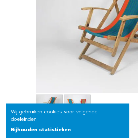
Wij gebruiken cookies voor volgende
doeleinden:
Bijhouden statistieken
.