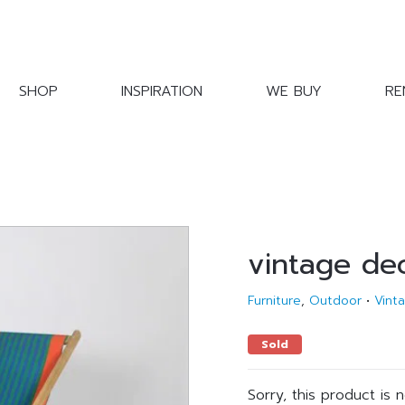
SHOP
INSPIRATION
WE BUY
RE
vintage de
Furniture
,
Outdoor
•
Vint
Sold
Sorry, this product is 