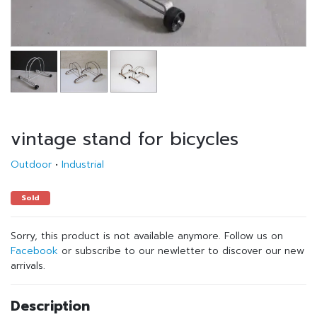
vintage stand for bicycles
Outdoor
•
Industrial
Sold
Sorry, this product is not available anymore. Follow us on
Facebook
or subscribe to our newletter to discover our new
arrivals.
Description