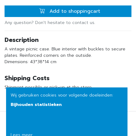
Add to shoppingcart
Any question? Don't hesitate to contact us.
Description
A vintage picnic case. Blue interior with buckles to secure
plates. Reinforced corners on the outside.
Dimensions: 43*38*14 cm
Shipping Costs
Shipment possible or pick-up at the store
Wij gebruiken cookies voor volgende doeleinden:
Bijhouden statistieken
.
Terms of sale
Privacy
Lees meer