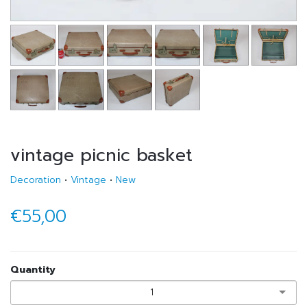
vintage picnic basket
Decoration
•
Vintage
•
New
€55,00
Quantity
1