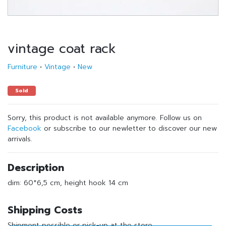
vintage coat rack
Furniture
•
Vintage
•
New
Sold
Sorry, this product is not available anymore. Follow us on
Facebook
or subscribe to our newletter to discover our new
arrivals.
Description
dim: 60*6,5 cm, height hook 14 cm
Shipping Costs
Shipment possible or pick-up at the store