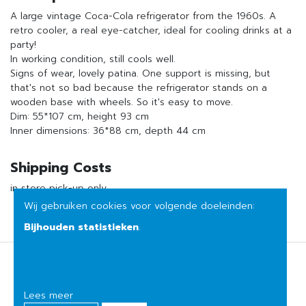
A large vintage Coca-Cola refrigerator from the 1960s. A
retro cooler, a real eye-catcher, ideal for cooling drinks at a
party!
In working condition, still cools well.
Signs of wear, lovely patina. One support is missing, but
that's not so bad because the refrigerator stands on a
wooden base with wheels. So it's easy to move.
Dim: 55*107 cm, height 93 cm
Inner dimensions: 36*88 cm, depth 44 cm
Shipping Costs
in store pick-up only
Wij gebruiken cookies voor volgende doeleinden:
Bijhouden statistieken
.
Terms of sale
Privacy
Lees meer