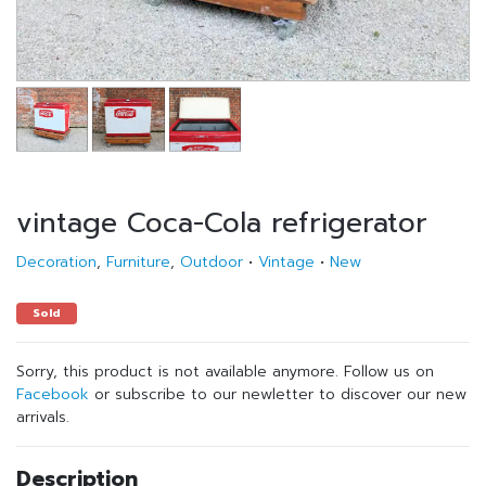
vintage Coca-Cola refrigerator
Decoration
,
Furniture
,
Outdoor
•
Vintage
•
New
Sold
Sorry, this product is not available anymore. Follow us on
Facebook
or subscribe to our newletter to discover our new
arrivals.
Description