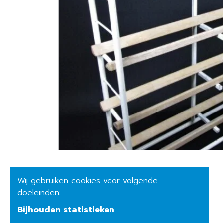
Wij gebruiken cookies voor volgende
doeleinden:
Bijhouden statistieken
.