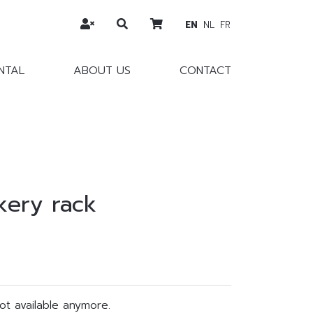
EN
NL
FR
NTAL
ABOUT US
CONTACT
kery rack
not available anymore.