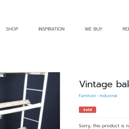
SHOP
INSPIRATION
WE BUY
RE
Vintage ba
Furniture
•
Industrial
Sold
Sorry, this product is 