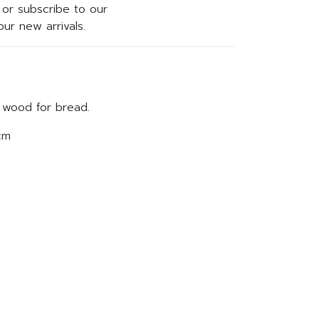
or subscribe to our
ur new arrivals.
d wood for bread.
cm