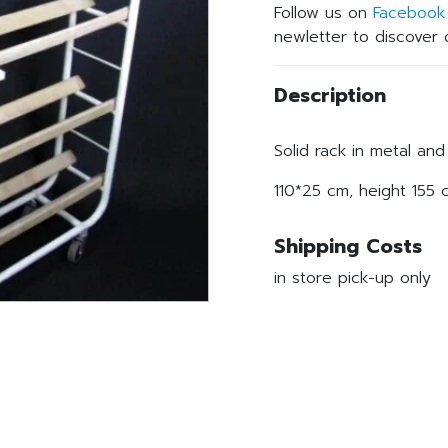
Follow us on
Facebook
newletter to discover o
Description
Solid rack in metal an
110*25 cm, height 155 
Shipping Costs
in store pick-up only