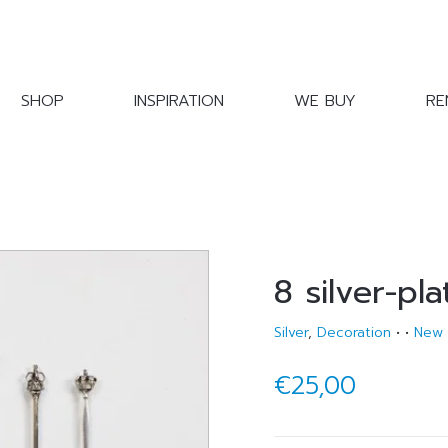
SHOP
INSPIRATION
WE BUY
RE
8 silver-pl
Silver
,
Decoration
•
•
New
€25,00