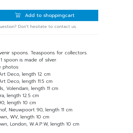
Add to shoppingcart
uestion? Don't hesitate to contact us.
venir spoons. Teaspoons for collectors.
 1 spoon is made of silver.
e photos:
, Art Deco, length 12 cm
 Art Deco, length 11.5 cm
ds, Volendam, length 11 cm
ra, length 12.5 cm
 90, length 10 cm
nhof, Nieuwpoort 90, length 11 cm
rown, WV, length 10 cm
crown, London, W.A.P.W, length 10 cm