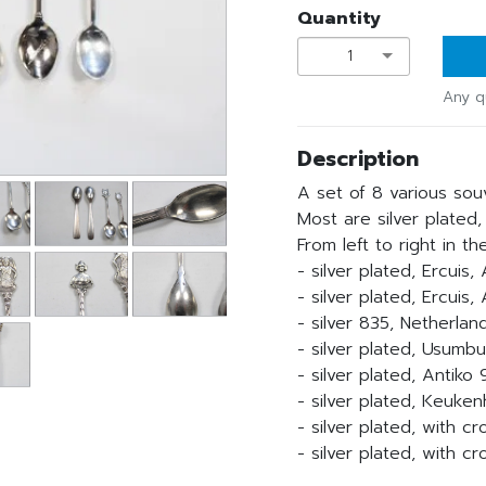
Quantity
1
Any q
Description
A set of 8 various sou
Most are silver plated,
From left to right in th
- silver plated, Ercuis
- silver plated, Ercuis,
- silver 835, Netherlan
- silver plated, Usumbu
- silver plated, Antiko
- silver plated, Keuke
- silver plated, with c
- silver plated, with 