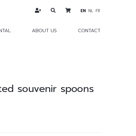
EN
NL
FR
NTAL
ABOUT US
CONTACT
ated souvenir spoons