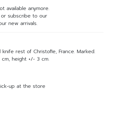
not available anymore.
or subscribe to our
ur new arrivals.
d knife rest of Christofle, France. Marked.
 cm, height +/- 3 cm.
ick-up at the store