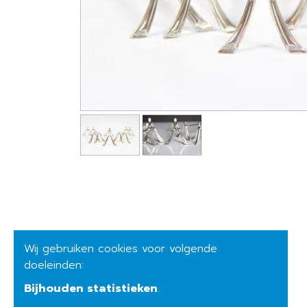
Wij gebruiken cookies voor volgende
doeleinden:
Bijhouden statistieken
.