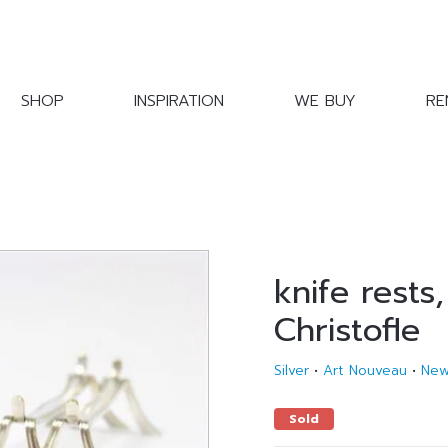
SHOP
INSPIRATION
WE BUY
RE
knife rests
Christofle
Silver
•
Art Nouveau
•
Ne
Sold