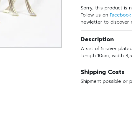
Sorry, this product is 
Follow us on
Facebook
newletter to discover o
Description
A set of 5 silver plate
Length 10cm, width 3,5
Shipping Costs
Shipment possible or p