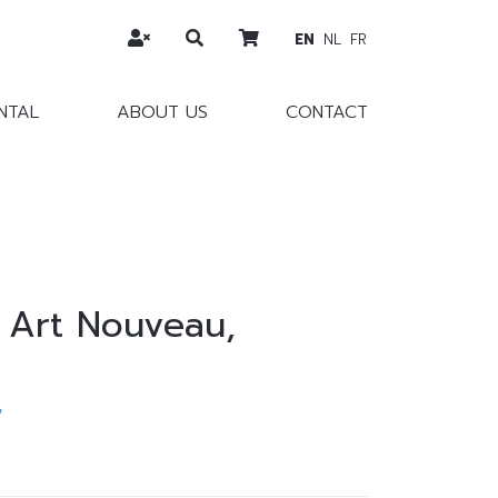
EN
NL
FR
NTAL
ABOUT US
CONTACT
, Art Nouveau,
w