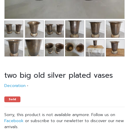
two big old silver plated vases
Decoration
•
Sold
Sorry, this product is not available anymore. Follow us on
Facebook
or subscribe to our newletter to discover our new
arrivals.