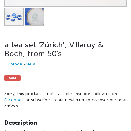
a tea set 'Zürich', Villeroy &
Boch, from 50's
•
Vintage
•
New
Sold
Sorry, this product is not available anymore. Follow us on
Facebook
or subscribe to our newletter to discover our new
arrivals.
Description