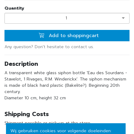
Quantity
1
Add to shoppingcart
Any question? Don't hesitate to contact us.
Description
A transparent white glass siphon bottle 'Eau des Sourdans -
Stavelot, 1 Rivages, R.M. Winderickx'. The siphon mechanism
is made of black hard plastic (Bakelite?). Beginning 20th
century.
Diameter 10 cm, height 32 cm
Shipping Costs
Shipment possible or pick-up at the store
Wij gebruiken cookies voor volgende doeleinden: