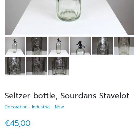
Seltzer bottle, Sourdans Stavelot
Decoration
•
Industrial
•
New
€45,00