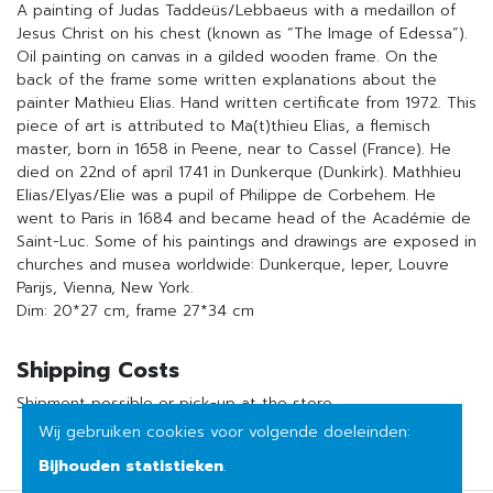
A painting of Judas Taddeüs/Lebbaeus with a medaillon of
Jesus Christ on his chest (known as “The Image of Edessa”).
Oil painting on canvas in a gilded wooden frame. On the
back of the frame some written explanations about the
painter Mathieu Elias. Hand written certificate from 1972. This
piece of art is attributed to Ma(t)thieu Elias, a flemisch
master, born in 1658 in Peene, near to Cassel (France). He
died on 22nd of april 1741 in Dunkerque (Dunkirk). Mathhieu
Elias/Elyas/Elie was a pupil of Philippe de Corbehem. He
went to Paris in 1684 and became head of the Académie de
Saint-Luc. Some of his paintings and drawings are exposed in
churches and musea worldwide: Dunkerque, Ieper, Louvre
Parijs, Vienna, New York.
Dim: 20*27 cm, frame 27*34 cm
Shipping Costs
Shipment possible or pick-up at the store
Wij gebruiken cookies voor volgende doeleinden:
Bijhouden statistieken
.