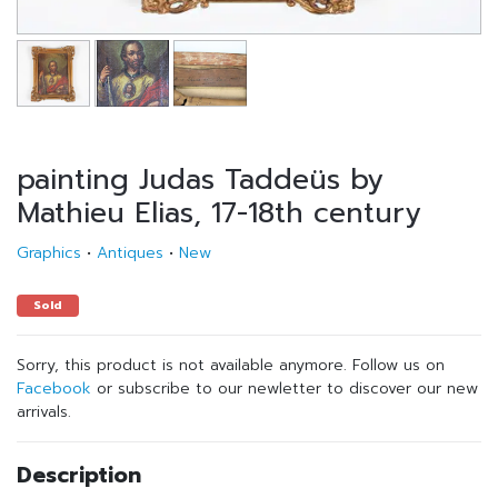
painting Judas Taddeüs by
Mathieu Elias, 17-18th century
Graphics
•
Antiques
•
New
Sold
Sorry, this product is not available anymore. Follow us on
Facebook
or subscribe to our newletter to discover our new
arrivals.
Description