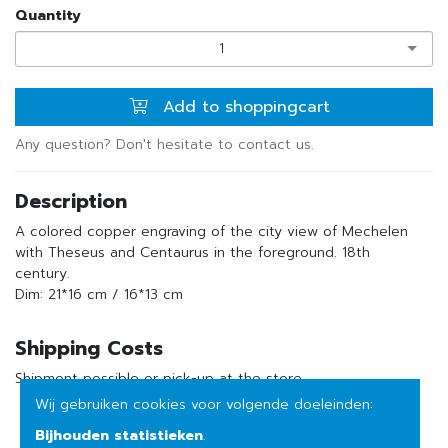
Quantity
1
Add to shoppingcart
Any question? Don't hesitate to contact us.
Description
A colored copper engraving of the city view of Mechelen
with Theseus and Centaurus in the foreground. 18th
century.
Dim: 21*16 cm / 16*13 cm
Shipping Costs
Shipment possible or pick-up at the store
Wij gebruiken cookies voor volgende doeleinden:
Bijhouden statistieken
.