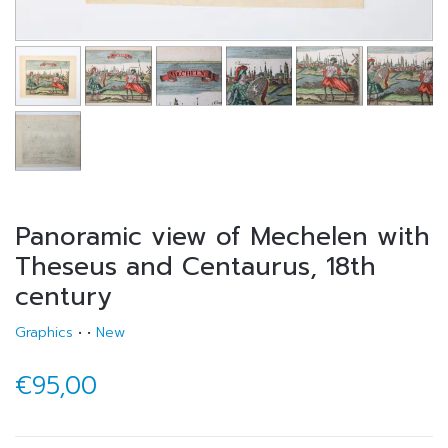
Panoramic view of Mechelen with
Theseus and Centaurus, 18th
century
Graphics
•
•
New
€95,00