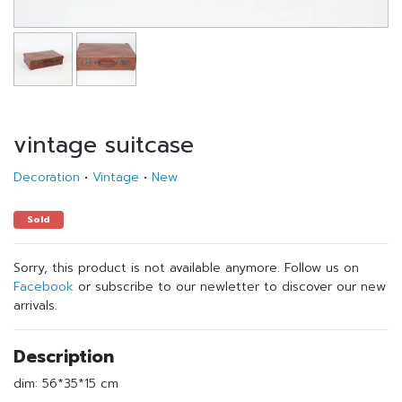
vintage suitcase
Decoration
•
Vintage
•
New
Sold
Sorry, this product is not available anymore. Follow us on
Facebook
or subscribe to our newletter to discover our new
arrivals.
Description
dim: 56*35*15 cm