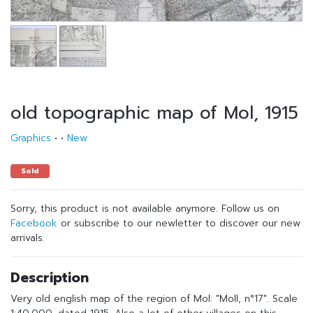
old topographic map of Mol, 1915
Graphics
•
•
New
Sold
Sorry, this product is not available anymore. Follow us on
Facebook
or subscribe to our newletter to discover our new
arrivals.
Description
Very old english map of the region of Mol: "Moll, n°17". Scale