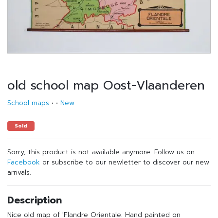
old school map Oost-Vlaanderen
School maps
•
•
New
Sold
Sorry, this product is not available anymore. Follow us on
Facebook
or subscribe to our newletter to discover our new
arrivals.
Description
Nice old map of 'Flandre Orientale. Hand painted on