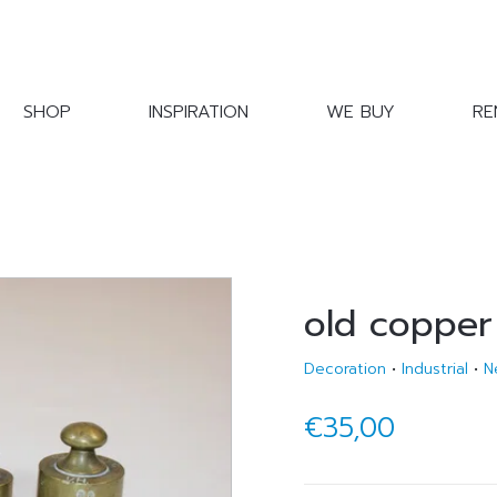
SHOP
INSPIRATION
WE BUY
RE
old copper
Decoration
•
Industrial
•
N
€35,00