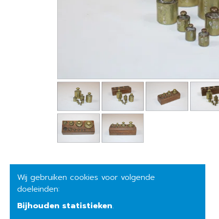
Wij gebruiken cookies voor volgende
doeleinden:
Bijhouden statistieken
.