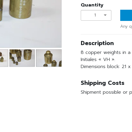
Quantity
1
Any q
Description
8 copper weights in a 
Initiales « VH ».
Dimensions block: 21 x
Shipping Costs
Shipment possible or p