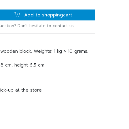
Add to shoppingcart
uestion? Don't hesitate to contact us.
wooden block. Weights: 1 kg > 10 grams.
 8 cm, height 6,5 cm
ick-up at the store