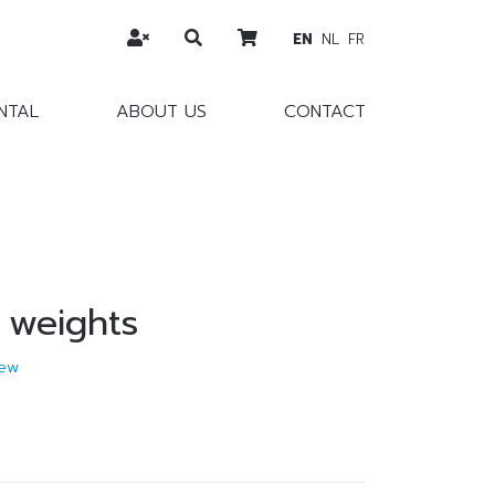
EN
NL
FR
NTAL
ABOUT US
CONTACT
 weights
ew