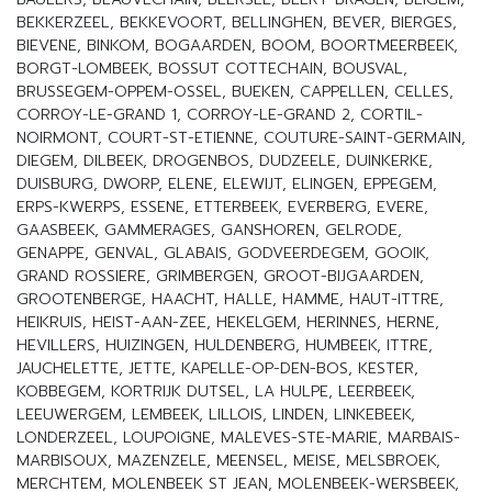
BEKKERZEEL, BEKKEVOORT, BELLINGHEN, BEVER, BIERGES,
BIEVENE, BINKOM, BOGAARDEN, BOOM, BOORTMEERBEEK,
BORGT-LOMBEEK, BOSSUT COTTECHAIN, BOUSVAL,
BRUSSEGEM-OPPEM-OSSEL, BUEKEN, CAPPELLEN, CELLES,
CORROY-LE-GRAND 1, CORROY-LE-GRAND 2, CORTIL-
NOIRMONT, COURT-ST-ETIENNE, COUTURE-SAINT-GERMAIN,
DIEGEM, DILBEEK, DROGENBOS, DUDZEELE, DUINKERKE,
DUISBURG, DWORP, ELENE, ELEWIJT, ELINGEN, EPPEGEM,
ERPS-KWERPS, ESSENE, ETTERBEEK, EVERBERG, EVERE,
GAASBEEK, GAMMERAGES, GANSHOREN, GELRODE,
GENAPPE, GENVAL, GLABAIS, GODVEERDEGEM, GOOIK,
GRAND ROSSIERE, GRIMBERGEN, GROOT-BIJGAARDEN,
GROOTENBERGE, HAACHT, HALLE, HAMME, HAUT-ITTRE,
HEIKRUIS, HEIST-AAN-ZEE, HEKELGEM, HERINNES, HERNE,
HEVILLERS, HUIZINGEN, HULDENBERG, HUMBEEK, ITTRE,
JAUCHELETTE, JETTE, KAPELLE-OP-DEN-BOS, KESTER,
KOBBEGEM, KORTRIJK DUTSEL, LA HULPE, LEERBEEK,
LEEUWERGEM, LEMBEEK, LILLOIS, LINDEN, LINKEBEEK,
LONDERZEEL, LOUPOIGNE, MALEVES-STE-MARIE, MARBAIS-
MARBISOUX, MAZENZELE, MEENSEL, MEISE, MELSBROEK,
MERCHTEM, MOLENBEEK ST JEAN, MOLENBEEK-WERSBEEK,