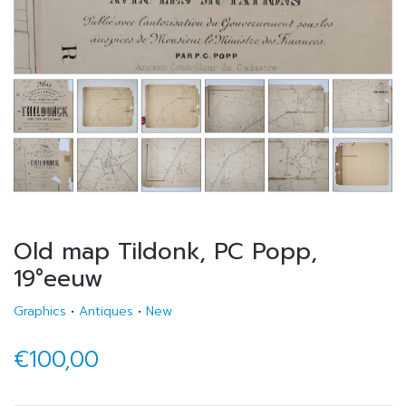
Old map Tildonk, PC Popp,
19°eeuw
Graphics
•
Antiques
•
New
€100,00