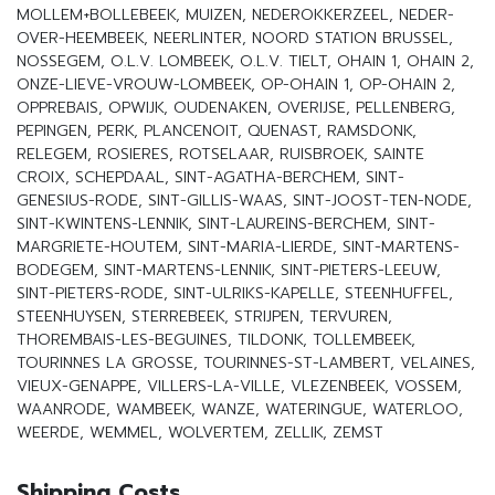
MOLLEM+BOLLEBEEK, MUIZEN, NEDEROKKERZEEL, NEDER-
OVER-HEEMBEEK, NEERLINTER, NOORD STATION BRUSSEL,
NOSSEGEM, O.L.V. LOMBEEK, O.L.V. TIELT, OHAIN 1, OHAIN 2,
ONZE-LIEVE-VROUW-LOMBEEK, OP-OHAIN 1, OP-OHAIN 2,
OPPREBAIS, OPWIJK, OUDENAKEN, OVERIJSE, PELLENBERG,
PEPINGEN, PERK, PLANCENOIT, QUENAST, RAMSDONK,
RELEGEM, ROSIERES, ROTSELAAR, RUISBROEK, SAINTE
CROIX, SCHEPDAAL, SINT-AGATHA-BERCHEM, SINT-
GENESIUS-RODE, SINT-GILLIS-WAAS, SINT-JOOST-TEN-NODE,
SINT-KWINTENS-LENNIK, SINT-LAUREINS-BERCHEM, SINT-
MARGRIETE-HOUTEM, SINT-MARIA-LIERDE, SINT-MARTENS-
BODEGEM, SINT-MARTENS-LENNIK, SINT-PIETERS-LEEUW,
SINT-PIETERS-RODE, SINT-ULRIKS-KAPELLE, STEENHUFFEL,
STEENHUYSEN, STERREBEEK, STRIJPEN, TERVUREN,
THOREMBAIS-LES-BEGUINES, TILDONK, TOLLEMBEEK,
TOURINNES LA GROSSE, TOURINNES-ST-LAMBERT, VELAINES,
VIEUX-GENAPPE, VILLERS-LA-VILLE, VLEZENBEEK, VOSSEM,
WAANRODE, WAMBEEK, WANZE, WATERINGUE, WATERLOO,
WEERDE, WEMMEL, WOLVERTEM, ZELLIK, ZEMST
Shipping Costs