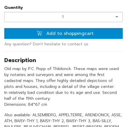
Quantity
1
Add to shoppingcart
Any question? Don't hesitate to contact us.
Description
Old map by P.C. Popp of Thildonck. These maps were used
by notaries and surveyors and were among the first
cadastral maps. They offer highly detailed depictions of
plots and houses, including a detail of the village center.
In relatively bad condition due to its age and use. Second
half of the 19th century.
Dimensions: 84*67 cm
Also available: ALSEMBERG, APPELTERRE, ARENDONCK, ASSE,
ATH, BAISY-THY 1, BAISY-THY 2, BAISY-THY 3, BAS-SILLY,
BAULERS, BEAUVECHAIN, BEERSEL, BEERT-BRAGEN, BEIGEM,