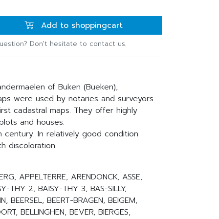
Add to shoppingcart
uestion? Don't hesitate to contact us.
andermaelen of Buken (Bueken),
ps were used by notaries and surveyors
st cadastral maps. They offer highly
 plots and houses.
 century. In relatively good condition
h discoloration.
MBERG, APPELTERRE, ARENDONCK, ASSE,
SY-THY 2, BAISY-THY 3, BAS-SILLY,
N, BEERSEL, BEERT-BRAGEN, BEIGEM,
RT, BELLINGHEN, BEVER, BIERGES,