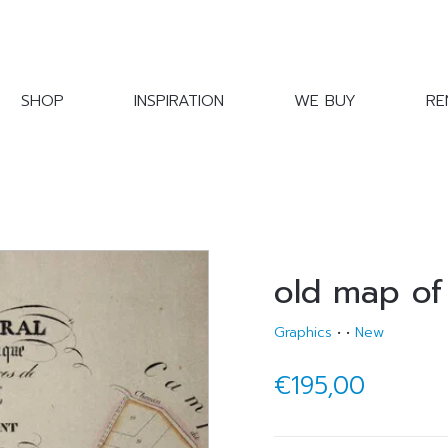
SHOP
INSPIRATION
WE BUY
RE
old map of
Graphics
•
•
New
€195,00