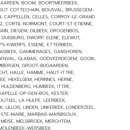
OGAARDEN, BOOM, BOORTMEERBEEK,
SUT COTTECHAIN, BOUSVAL, BRUSSEGEM-
, CAPPELLEN, CELLES, CORROY-LE-GRAND
2, CORTIL-NOIRMONT, COURT-ST-ETIENNE,
IN, DIEGEM, DILBEEK, DROGENBOS,
 DUISBURG, DWORP, ELENE, ELEWIJT,
PS-KWERPS, ESSENE, ETTERBEEK,
AASBEEK, GAMMERAGES, GANSHOREN,
ENVAL, GLABAIS, GODVEERDEGEM, GOOIK,
MBERGEN, GROOT-BIJGAARDEN,
HT, HALLE, HAMME, HAUT-ITTRE,
ZEE, HEKELGEM, HERINNES, HERNE,
, HULDENBERG, HUMBEEK, ITTRE,
 KAPELLE-OP-DEN-BOS, KESTER,
DUTSEL, LA HULPE, LEERBEEK,
 LILLOIS, LINDEN, LINKEBEEK, LONDERZEEL,
-STE-MARIE, MARBAIS-MARBISOUX,
 MEISE, MELSBROEK, MERCHTEM,
 MOLENBEEK-WERSBEEK,