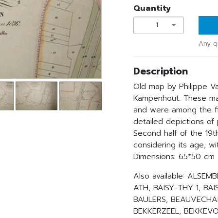
Quantity
1
Any q
Description
Old map by Philippe V
Kampenhout. These ma
and were among the fir
detailed depictions of
Second half of the 19th
considering its age, wit
Dimensions: 65*50 cm
Also available: ALSE
ATH, BAISY-THY 1, BAI
BAULERS, BEAUVECHAI
BEKKERZEEL, BEKKEVOO