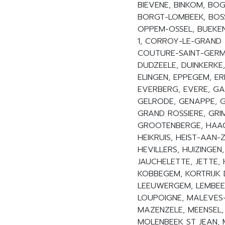
BIEVENE, BINKOM, B
BORGT-LOMBEEK, BOS
OPPEM-OSSEL, BUEKEN
1, CORROY-LE-GRAND 
COUTURE-SAINT-GERMA
DUDZEELE, DUINKERKE,
ELINGEN, EPPEGEM, ER
EVERBERG, EVERE, G
GELRODE, GENAPPE, G
GRAND ROSSIERE, GRI
GROOTENBERGE, HAAC
HEIKRUIS, HEIST-AAN-
HEVILLERS, HUIZINGEN
JAUCHELETTE, JETTE,
KOBBEGEM, KORTRIJK 
LEEUWERGEM, LEMBEEK,
LOUPOIGNE, MALEVES
MAZENZELE, MEENSEL,
MOLENBEEK ST JEAN,