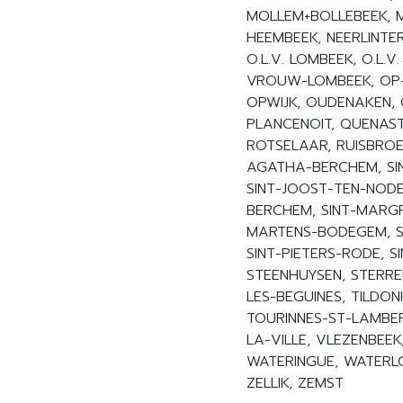
MOLLEM+BOLLEBEEK, M
HEEMBEEK, NEERLINTE
O.L.V. LOMBEEK, O.L.V.
VROUW-LOMBEEK, OP-O
OPWIJK, OUDENAKEN, O
PLANCENOIT, QUENAST
ROTSELAAR, RUISBROEK
AGATHA-BERCHEM, SIN
SINT-JOOST-TEN-NODE,
BERCHEM, SINT-MARGR
MARTENS-BODEGEM, SI
SINT-PIETERS-RODE, S
STEENHUYSEN, STERRE
LES-BEGUINES, TILDON
TOURINNES-ST-LAMBER
LA-VILLE, VLEZENBEE
WATERINGUE, WATERL
ZELLIK, ZEMST