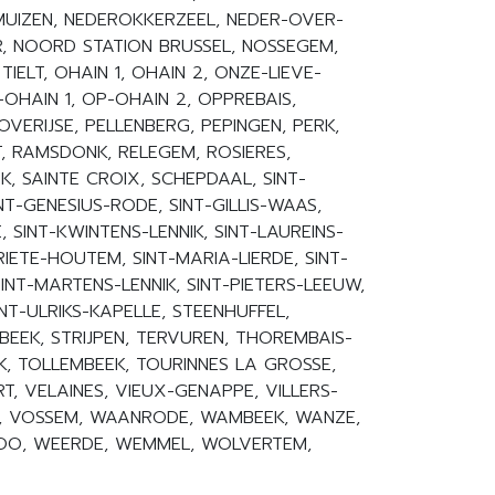
UIZEN, NEDEROKKERZEEL, NEDER-OVER-
R, NOORD STATION BRUSSEL, NOSSEGEM,
 TIELT, OHAIN 1, OHAIN 2, ONZE-LIEVE-
HAIN 1, OP-OHAIN 2, OPPREBAIS,
VERIJSE, PELLENBERG, PEPINGEN, PERK,
, RAMSDONK, RELEGEM, ROSIERES,
, SAINTE CROIX, SCHEPDAAL, SINT-
T-GENESIUS-RODE, SINT-GILLIS-WAAS,
 SINT-KWINTENS-LENNIK, SINT-LAUREINS-
IETE-HOUTEM, SINT-MARIA-LIERDE, SINT-
NT-MARTENS-LENNIK, SINT-PIETERS-LEEUW,
INT-ULRIKS-KAPELLE, STEENHUFFEL,
BEEK, STRIJPEN, TERVUREN, THOREMBAIS-
K, TOLLEMBEEK, TOURINNES LA GROSSE,
T, VELAINES, VIEUX-GENAPPE, VILLERS-
K, VOSSEM, WAANRODE, WAMBEEK, WANZE,
OO, WEERDE, WEMMEL, WOLVERTEM,