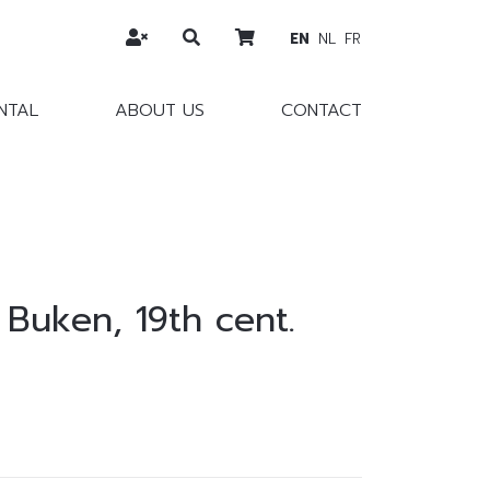
EN
NL
FR
NTAL
ABOUT US
CONTACT
 Buken, 19th cent.