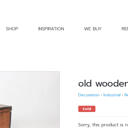
SHOP
INSPIRATION
WE BUY
RE
old woode
Decoration
•
Industrial
•
N
Sold
Sorry, this product is 