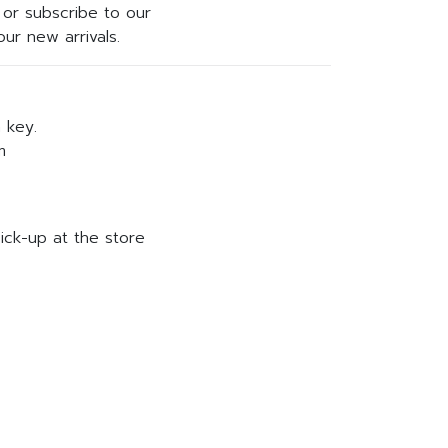
or subscribe to our
ur new arrivals.
h key.
m
ick-up at the store