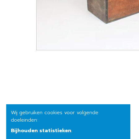
Wij gebruiken cookies voor volgende
doeleinden:
Bijhouden statistieken
.