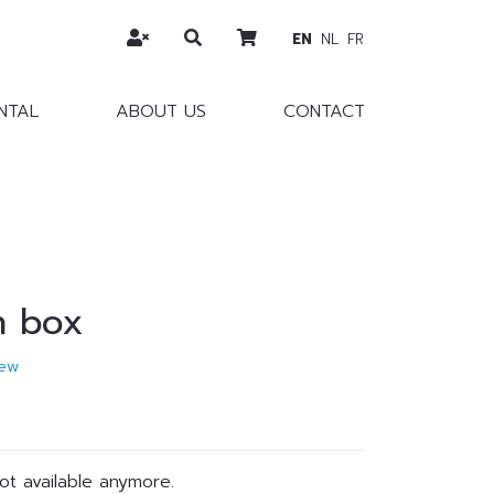
EN
NL
FR
NTAL
ABOUT US
CONTACT
n box
ew
not available anymore.