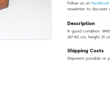
Follow us on
Facebook
newletter to discover o
Description
In good condition. Wit
36*46 cm, height 31 c
Shipping Costs
Shipment possible or p