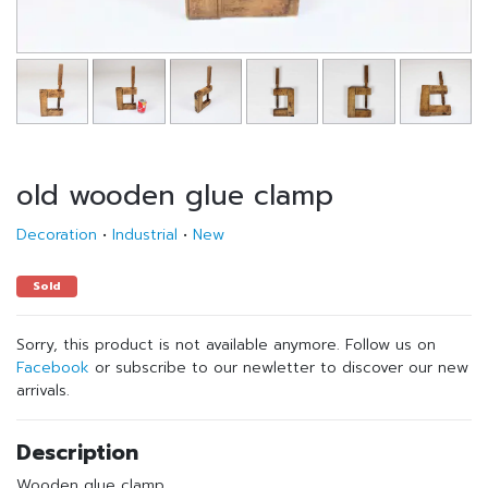
old wooden glue clamp
Decoration
•
Industrial
•
New
Sold
Sorry, this product is not available anymore. Follow us on
Facebook
or subscribe to our newletter to discover our new
arrivals.
Description
Wooden glue clamp.