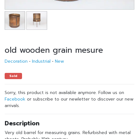
old wooden grain mesure
Decoration
•
Industrial
•
New
Sold
Sorry, this product is not available anymore. Follow us on
Facebook
or subscribe to our newletter to discover our new
arrivals.
Description
Very old barrel for measuring grains. Refurbished with metal