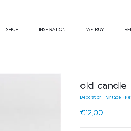
SHOP
INSPIRATION
WE BUY
RE
old candle 
Decoration
•
Vintage
•
Ne
€12,00