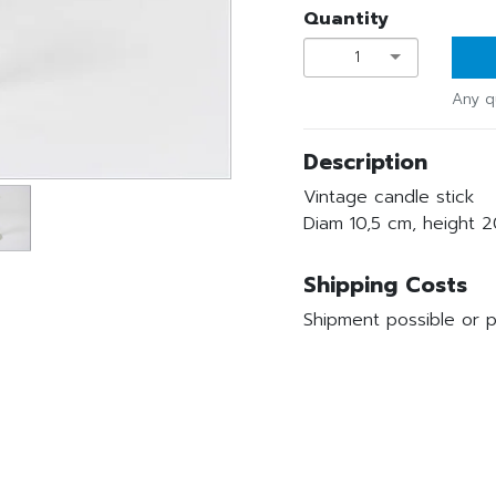
Quantity
1
Any q
Description
Vintage candle stick
Diam 10,5 cm, height 
Shipping Costs
Shipment possible or p