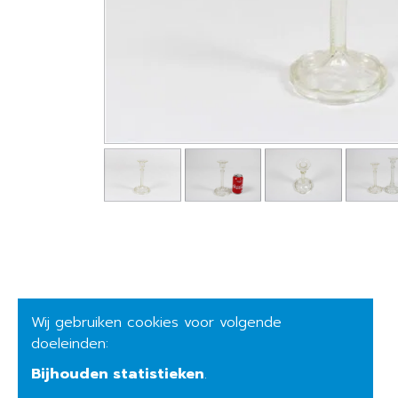
Wij gebruiken cookies voor volgende
doeleinden:
Bijhouden statistieken
.