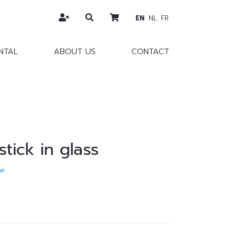
EN
NL
FR
NTAL
ABOUT US
CONTACT
stick in glass
w