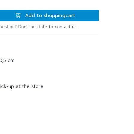
Add to shoppingcart
uestion? Don't hesitate to contact us.
20,5 cm
ick-up at the store