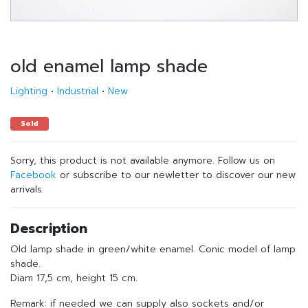
old enamel lamp shade
Lighting
•
Industrial
•
New
Sold
Sorry, this product is not available anymore. Follow us on
Facebook
or subscribe to our newletter to discover our new
arrivals.
Description
Old lamp shade in green/white enamel. Conic model of lamp
shade.
Diam 17,5 cm, height 15 cm.
Remark: if needed we can supply also sockets and/or