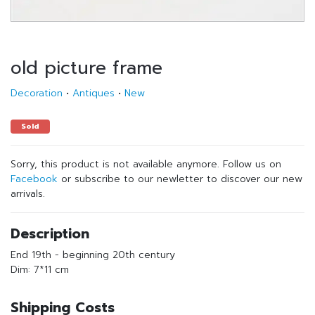
old picture frame
Decoration
•
Antiques
•
New
Sold
Sorry, this product is not available anymore. Follow us on
Facebook
or subscribe to our newletter to discover our new
arrivals.
Description
End 19th - beginning 20th century
Dim: 7*11 cm
Shipping Costs