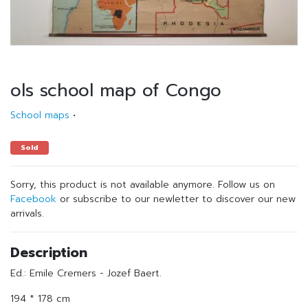
ols school map of Congo
School maps
•
Sold
Sorry, this product is not available anymore. Follow us on
Facebook
or subscribe to our newletter to discover our new
arrivals.
Description
Ed.: Emile Cremers - Jozef Baert.
194 * 178 cm