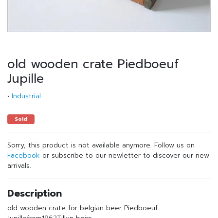
old wooden crate Piedboeuf
Jupille
•
Industrial
Sold
Sorry, this product is not available anymore. Follow us on
Facebook
or subscribe to our newletter to discover our new
arrivals.
Description
old wooden crate for belgian beer Piedboeuf-