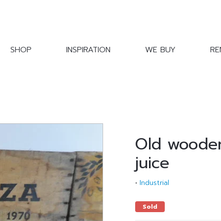
SHOP
INSPIRATION
WE BUY
RE
Old wooden
juice
•
Industrial
Sold