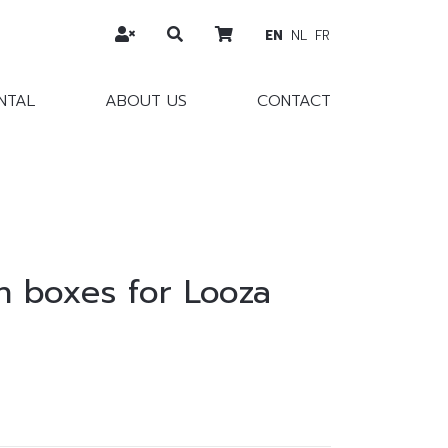
EN
NL
FR
NTAL
ABOUT US
CONTACT
 boxes for Looza