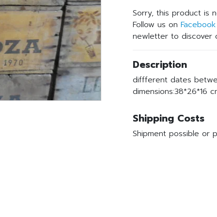
Sorry, this product is 
Follow us on
Facebook
newletter to discover o
Description
diffferent dates betw
dimensions:38*26*16 cm
Shipping Costs
Shipment possible or p