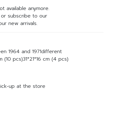
not available anymore.
or subscribe to our
ur new arrivals.
een 1964 and 1971different
 (10 pcs)31*21*16 cm (4 pcs)
ick-up at the store