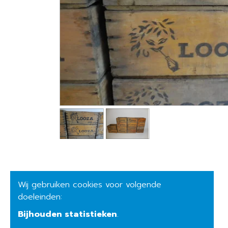
Wij gebruiken cookies voor volgende
doeleinden:
Bijhouden statistieken
.