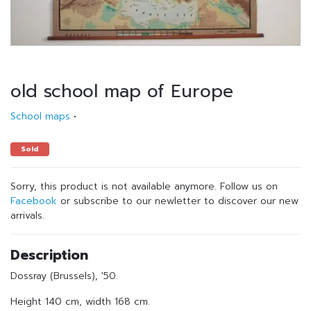
old school map of Europe
School maps
•
Sold
Sorry, this product is not available anymore. Follow us on
Facebook
or subscribe to our newletter to discover our new
arrivals.
Description
Dossray (Brussels), '50.
Height 140 cm, width 168 cm.