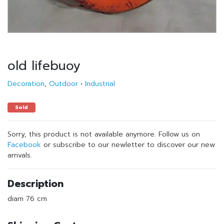
old lifebuoy
Decoration
,
Outdoor
•
Industrial
Sold
Sorry, this product is not available anymore. Follow us on
Facebook
or subscribe to our newletter to discover our new
arrivals.
Description
diam 76 cm