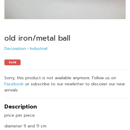
old iron/metal ball
Decoration
•
Industrial
Sold
Sorry, this product is not available anymore. Follow us on
Facebook
or subscribe to our newletter to discover our new
arrivals.
Description
price per piece
diameter 9 and 11 cm