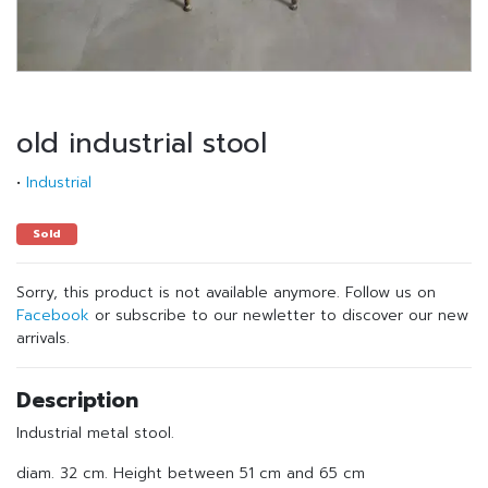
old industrial stool
•
Industrial
Sold
Sorry, this product is not available anymore. Follow us on
Facebook
or subscribe to our newletter to discover our new
arrivals.
Description
Industrial metal stool.
diam. 32 cm. Height between 51 cm and 65 cm