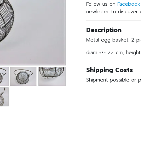
Follow us on
Facebook
newletter to discover o
Description
Metal egg basket. 2 pi
diam +/- 22 cm, height
Shipping Costs
Shipment possible or p