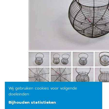
Wij gebruiken cookies voor volgende
doeleinden:
Bijhouden statistieken
.