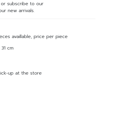
or subscribe to our
ur new arrivals.
eces availlable, price per piece
 31 cm
ick-up at the store