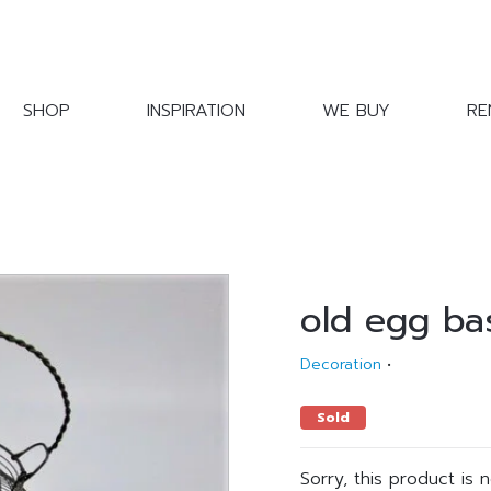
SHOP
INSPIRATION
WE BUY
RE
old egg ba
Decoration
•
Sold
Sorry, this product is 