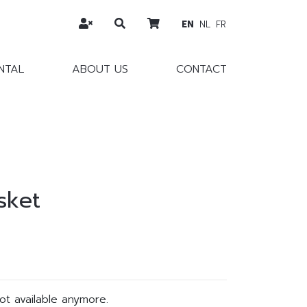
EN
NL
FR
NTAL
ABOUT US
CONTACT
sket
not available anymore.