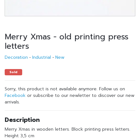
Merry Xmas - old printing press
letters
Decoration
•
Industrial
•
New
Sold
Sorry, this product is not available anymore. Follow us on
Facebook
or subscribe to our newletter to discover our new
arrivals.
Description
Merry Xmas in wooden letters. Block printing press letters.
Height 3,5 cm