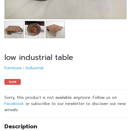
low industrial table
Furniture
•
Industrial
Sold
Sorry, this product is not available anymore. Follow us on
Facebook
or subscribe to our newletter to discover our new
arrivals.
Description