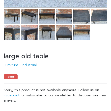
large old table
Furniture
•
Industrial
Sold
Sorry, this product is not available anymore. Follow us on
Facebook
or subscribe to our newletter to discover our new
arrivals.