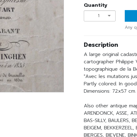
Quantity
1
Any q
Description
A large original cadast
cartographer Philippe
topographique de la Be
"Avec les mutations jus
Partly colored. In good
Dimensions: 72x57 cm.
Also other antique ma
ARENDONCK, ASSE, ATH
BAS-SILLY, BAULERS, 
BEIGEM, BEKKERZEEL, 
BIERGES, BIEVENE, B