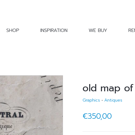
SHOP
INSPIRATION
WE BUY
RE
old map of
Graphics
•
Antiques
€350,00