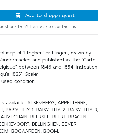
Add to shoppingcart
uestion? Don't hesitate to contact us.
ral map of 'Elinghen' or Elingen, drawn by
 Vandermaelen and published as the "Carte
lgique" between 1846 and 1854. Indication:
qu'à 1835". Scale:
 used condition.
ps available: ALSEMBERG, APPELTERRE,
, BAISY-THY 1, BAISY-THY 2, BAISY-THY 3,
BEAUVECHAIN, BEERSEL, BEERT-BRAGEN,
BEKKEVOORT, BELLINGHEN, BEVER,
INKOM, BOGAARDEN, BOOM,