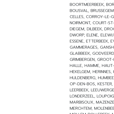
BOORTMEERBEEK, BOR
BOUSVAL, BRUSSEGEM
CELLES, CORROY-LE-G
NOIRMONT, COURT-ST-
DIEGEM, DILBEEK, DRO
DWORP, ELENE, ELEWIJ
ESSENE, ETTERBEEK, 
GAMMERAGES, GANSHO
GLABBEEK, GODVEERD
GRIMBERGEN, GROOT-
HALLE, HAMME, HAUT-I
HEKELGEM, HERINNES, 
HULDENBERG, HUMBEEK
OP-DEN-BOS, KESTER,
LEERBEEK, LEEUWERGEM,
LONDERZEEL, LOUPOIG
MARBISOUX, MAZENZEL
MERCHTEM, MOLENBEE