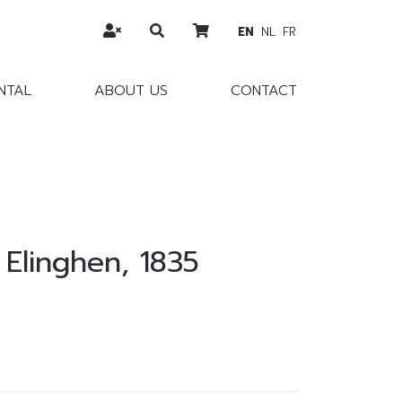
EN
NL
FR
NTAL
ABOUT US
CONTACT
 Elinghen, 1835