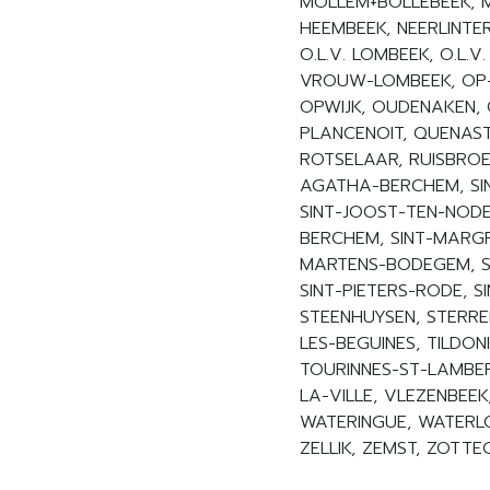
MOLLEM+BOLLEBEEK, M
HEEMBEEK, NEERLINTE
O.L.V. LOMBEEK, O.L.V.
VROUW-LOMBEEK, OP-O
OPWIJK, OUDENAKEN, O
PLANCENOIT, QUENAST
ROTSELAAR, RUISBROEK
AGATHA-BERCHEM, SIN
SINT-JOOST-TEN-NODE,
BERCHEM, SINT-MARGR
MARTENS-BODEGEM, SI
SINT-PIETERS-RODE, S
STEENHUYSEN, STERRE
LES-BEGUINES, TILDON
TOURINNES-ST-LAMBER
LA-VILLE, VLEZENBEE
WATERINGUE, WATERL
ZELLIK, ZEMST, ZOTT