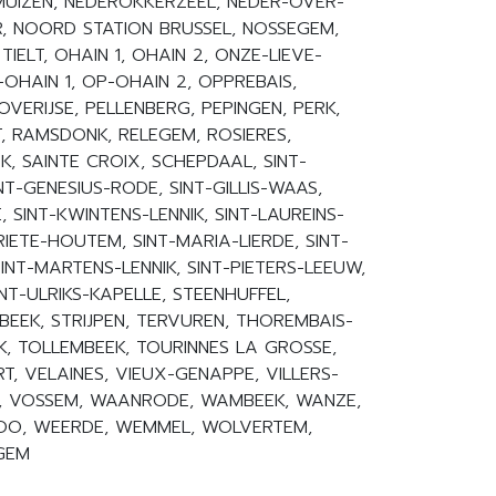
UIZEN, NEDEROKKERZEEL, NEDER-OVER-
R, NOORD STATION BRUSSEL, NOSSEGEM,
 TIELT, OHAIN 1, OHAIN 2, ONZE-LIEVE-
HAIN 1, OP-OHAIN 2, OPPREBAIS,
VERIJSE, PELLENBERG, PEPINGEN, PERK,
, RAMSDONK, RELEGEM, ROSIERES,
, SAINTE CROIX, SCHEPDAAL, SINT-
T-GENESIUS-RODE, SINT-GILLIS-WAAS,
 SINT-KWINTENS-LENNIK, SINT-LAUREINS-
IETE-HOUTEM, SINT-MARIA-LIERDE, SINT-
NT-MARTENS-LENNIK, SINT-PIETERS-LEEUW,
INT-ULRIKS-KAPELLE, STEENHUFFEL,
BEEK, STRIJPEN, TERVUREN, THOREMBAIS-
K, TOLLEMBEEK, TOURINNES LA GROSSE,
T, VELAINES, VIEUX-GENAPPE, VILLERS-
K, VOSSEM, WAANRODE, WAMBEEK, WANZE,
OO, WEERDE, WEMMEL, WOLVERTEM,
EGEM