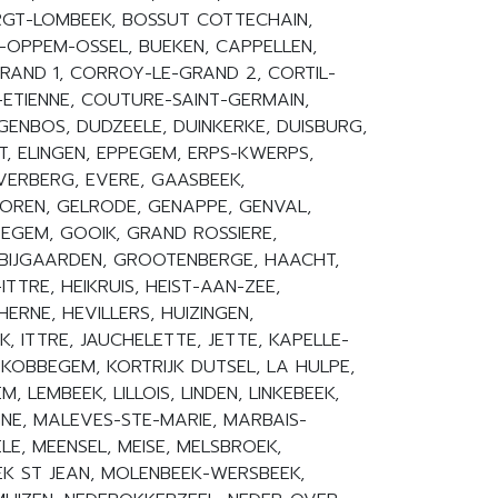
GT-LOMBEEK, BOSSUT COTTECHAIN,
-OPPEM-OSSEL, BUEKEN, CAPPELLEN,
RAND 1, CORROY-LE-GRAND 2, CORTIL-
ETIENNE, COUTURE-SAINT-GERMAIN,
GENBOS, DUDZEELE, DUINKERKE, DUISBURG,
T, ELINGEN, EPPEGEM, ERPS-KWERPS,
EVERBERG, EVERE, GAASBEEK,
REN, GELRODE, GENAPPE, GENVAL,
EGEM, GOOIK, GRAND ROSSIERE,
BIJGAARDEN, GROOTENBERGE, HAACHT,
TTRE, HEIKRUIS, HEIST-AAN-ZEE,
HERNE, HEVILLERS, HUIZINGEN,
, ITTRE, JAUCHELETTE, JETTE, KAPELLE-
 KOBBEGEM, KORTRIJK DUTSEL, LA HULPE,
 LEMBEEK, LILLOIS, LINDEN, LINKEBEEK,
NE, MALEVES-STE-MARIE, MARBAIS-
E, MEENSEL, MEISE, MELSBROEK,
K ST JEAN, MOLENBEEK-WERSBEEK,