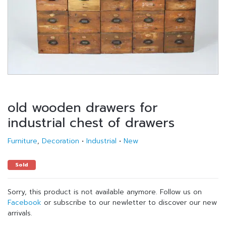
old wooden drawers for
industrial chest of drawers
Furniture
,
Decoration
•
Industrial
•
New
Sold
Sorry, this product is not available anymore. Follow us on
Facebook
or subscribe to our newletter to discover our new
arrivals.