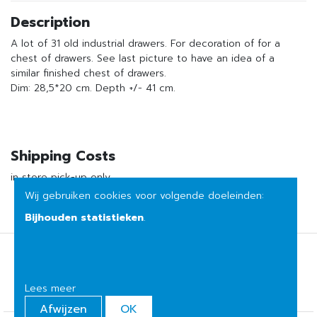
Description
A lot of 31 old industrial drawers. For decoration of for a
chest of drawers. See last picture to have an idea of a
similar finished chest of drawers.
Dim: 28,5*20 cm. Depth +/- 41 cm.
Shipping Costs
in store pick-up only
Wij gebruiken cookies voor volgende doeleinden:
Bijhouden statistieken
.
Terms of sale
Privacy
Lees meer
Afwijzen
OK