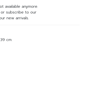
not available anymore.
or subscribe to our
ur new arrivals.
 39 cm.