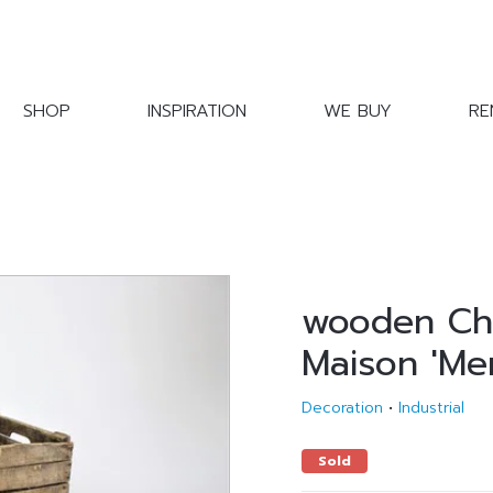
SHOP
INSPIRATION
WE BUY
RE
wooden Ch
Maison 'Mer
Decoration
•
Industrial
Sold