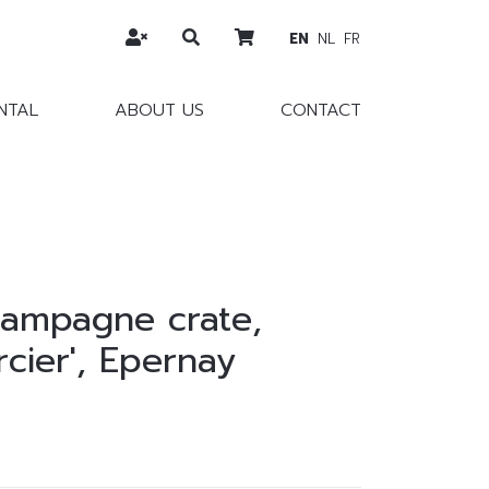
EN
NL
FR
NTAL
ABOUT US
CONTACT
ampagne crate,
cier', Epernay