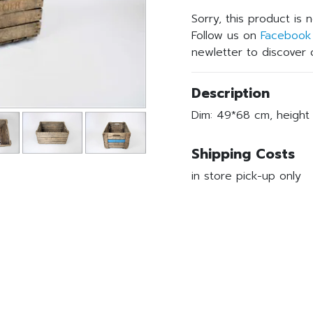
Sorry, this product is 
Follow us on
Facebook
newletter to discover o
Description
Dim: 49*68 cm, height
Shipping Costs
in store pick-up only