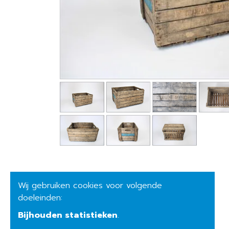
Wij gebruiken cookies voor volgende
doeleinden:
Bijhouden statistieken
.