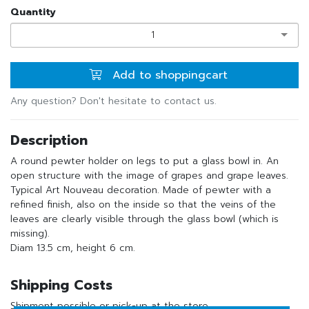
Quantity
1
Add to shoppingcart
Any question? Don't hesitate to contact us.
Description
A round pewter holder on legs to put a glass bowl in. An
open structure with the image of grapes and grape leaves.
Typical Art Nouveau decoration. Made of pewter with a
refined finish, also on the inside so that the veins of the
leaves are clearly visible through the glass bowl (which is
missing).
Diam 13.5 cm, height 6 cm.
Shipping Costs
Shipment possible or pick-up at the store