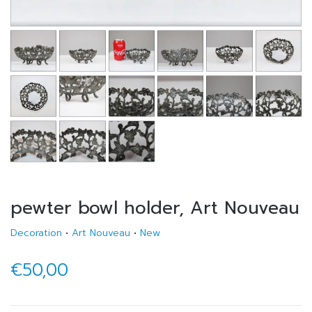
pewter bowl holder, Art Nouveau
Decoration
•
Art Nouveau
•
New
€50,00