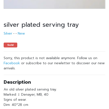
silver plated serving tray
Silver
•
•
New
Sold
Sorry, this product is not available anymore. Follow us on
Facebook
or subscribe to our newletter to discover our new
arrivals.
Description
An old silver plated serving tray.
Marked: J. Denayer, MB, 40
Signs of wear.
Dim: 40*28 cm