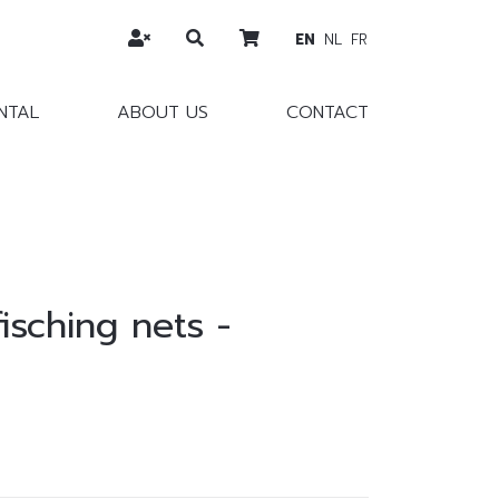
EN
NL
FR
NTAL
ABOUT US
CONTACT
fisching nets -