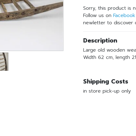
Sorry, this product is 
Follow us on
Facebook
newletter to discover o
Description
Large old wooden weare
Width 62 cm, length 2
Shipping Costs
in store pick-up only