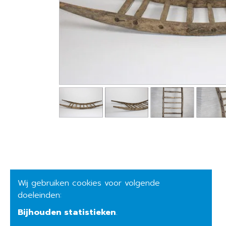
Wij gebruiken cookies voor volgende
doeleinden:
Bijhouden statistieken
.