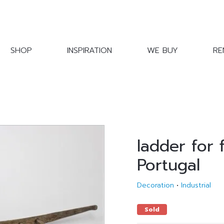
SHOP
INSPIRATION
WE BUY
RE
ladder for 
Portugal
Decoration
•
Industrial
Sold