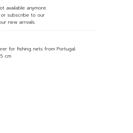
not available anymore.
or subscribe to our
ur new arrivals.
r for fishing nets from Portugal.
15 cm.