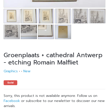
Groenplaats + cathedral Antwerp
- etching Romain Malfliet
Graphics
•
•
New
Sold
Sorry, this product is not available anymore. Follow us on
Facebook
or subscribe to our newletter to discover our new
arrivals.