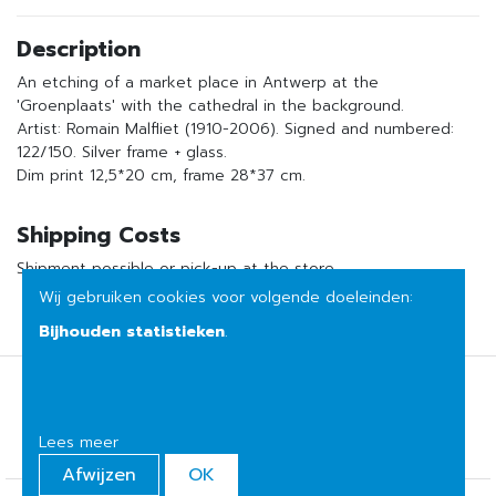
Description
An etching of a market place in Antwerp at the
'Groenplaats' with the cathedral in the background.
Artist: Romain Malfliet (1910-2006). Signed and numbered:
122/150. Silver frame + glass.
Dim print 12,5*20 cm, frame 28*37 cm.
Shipping Costs
Shipment possible or pick-up at the store
Wij gebruiken cookies voor volgende doeleinden:
Bijhouden statistieken
.
Terms of sale
Privacy
Lees meer
Afwijzen
OK