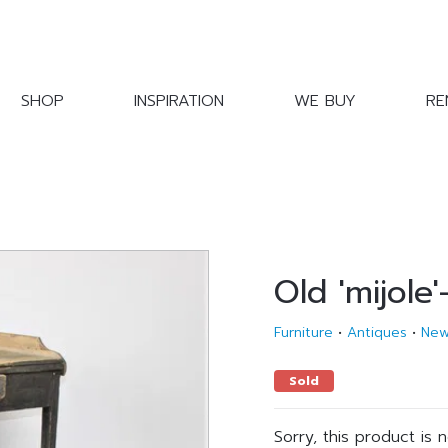
SHOP
INSPIRATION
WE BUY
RE
Old 'mijole'
Furniture
•
Antiques
•
Ne
Sold
Sorry, this product is 