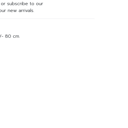
or subscribe to our
ur new arrivals.
/- 80 cm.