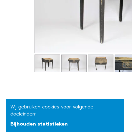
Wij gebruiken cookies voor volgende
doeleinden:
Bijhouden statistieken
.