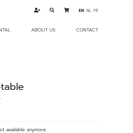
EN
NL
FR
NTAL
ABOUT US
CONTACT
-table
w
not available anymore.