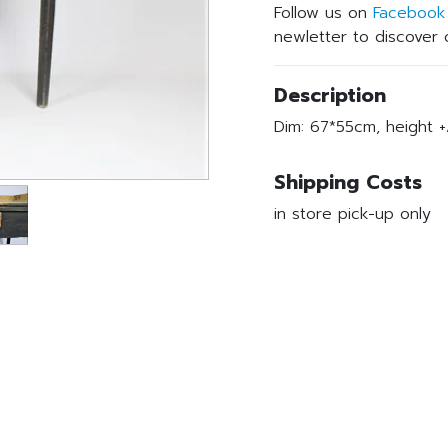
Follow us on
Facebook
newletter to discover o
Description
Dim: 67*55cm, height +
Shipping Costs
in store pick-up only